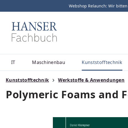
Webshop Relaunch: Wir bitten
m Hauptinhalt springen
Zur Suche springen
Zur Hauptnavigation springen
IT
Maschinenbau
Kunststofftechnik
Kunststofftechnik
Werkstoffe & Anwendungen
Polymeric Foams and 
Bildergalerie überspringen