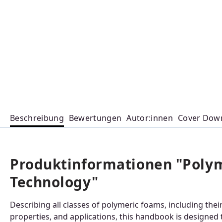
Beschreibung
Bewertungen
Autor:innen
Cover Dow
Produktinformationen "Poly
Technology"
Describing all classes of polymeric foams, including th
properties, and applications, this handbook is designed t