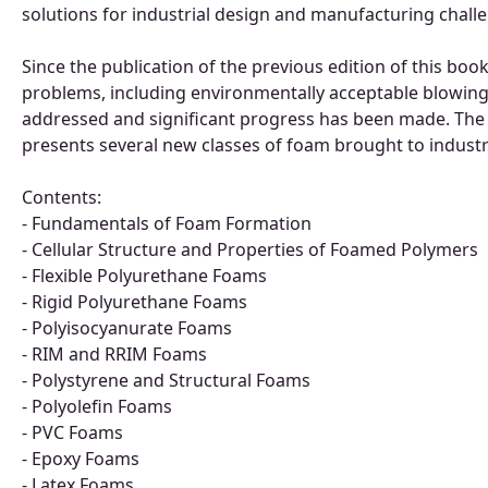
solutions for industrial design and manufacturing chall
Since the publication of the previous edition of this bo
problems, including environmentally acceptable blowing 
addressed and significant progress has been made. The
presents several new classes of foam brought to industri
Contents:
- Fundamentals of Foam Formation
- Cellular Structure and Properties of Foamed Polymers
- Flexible Polyurethane Foams
- Rigid Polyurethane Foams
- Polyisocyanurate Foams
- RIM and RRIM Foams
- Polystyrene and Structural Foams
- Polyolefin Foams
- PVC Foams
- Epoxy Foams
- Latex Foams