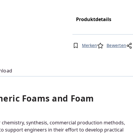
Produktdetails
Merken
Bewerten
nload
meric Foams and Foam
eir chemistry, synthesis, commercial production methods,
o support engineers in their effort to develop practical