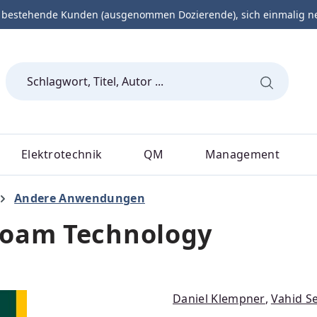
 bestehende Kunden (ausgenommen Dozierende), sich einmalig neu 
Elektrotechnik
QM
Management
Andere Anwendungen
Foam Technology
Daniel Klempner
,
Vahid Se