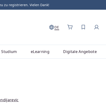
zu registrieren. Vielen Dank!
DE
DU HAST 0
Studium
eLearning
Digitale Angebote
ndijarevic