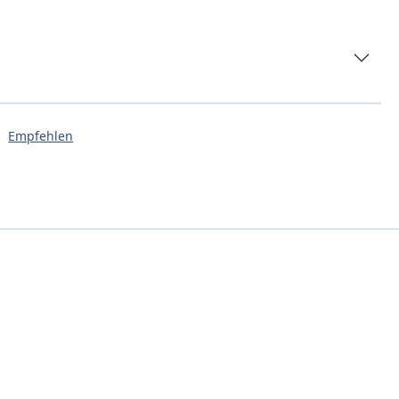
Empfehlen