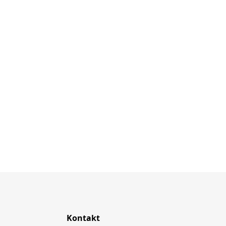
Kontakt