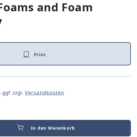
 Foams and Foam
y
Print
 ggf. zzgl.
Versandkosten
In den Warenkorb