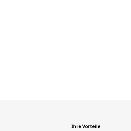
Ihre Vorteile