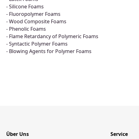
- Silicone Foams
- Fluoropolymer Foams
- Wood Composite Foams
- Phenolic Foams
- Flame Retardancy of Polymeric Foams
- Syntactic Polymer Foams
- Blowing Agents for Polymer Foams
Über Uns
Service