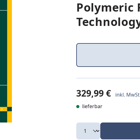
Polymeric
Technolog
329,99 €
inkl. MwSt.
lieferbar