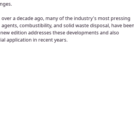
enges.
ok over a decade ago, many of the industry's most pressing
agents, combustibility, and solid waste disposal, have bee
 new edition addresses these developments and also
al application in recent years.