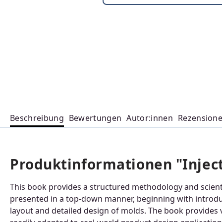
Beschreibung
Bewertungen
Autor:innen
Rezension
Produktinformationen "Injec
This book provides a structured methodology and scientif
presented in a top-down manner, beginning with introduc
layout and detailed design of molds. The book provides